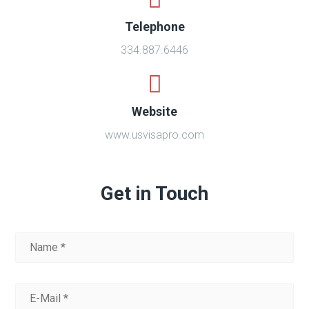
Telephone
334.887.6446
Website
www.usvisapro.com
Get in Touch