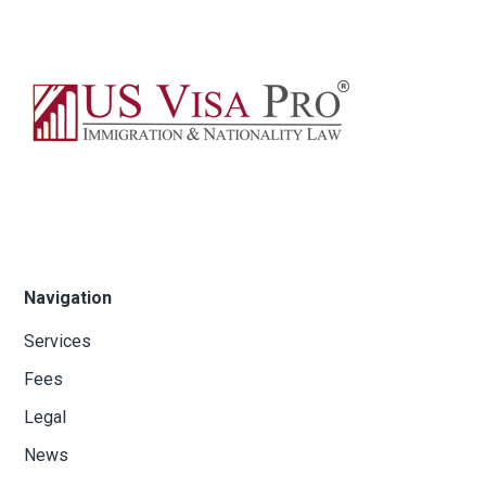
Navigation
Services
Fees
Legal
News