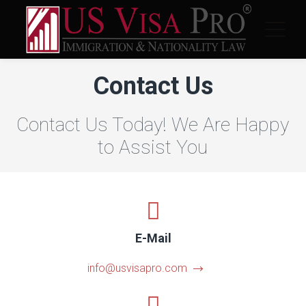
Contact Us
Contact Us Today! We Are Happy
to Assist You
E-Mail
info@usvisapro.com