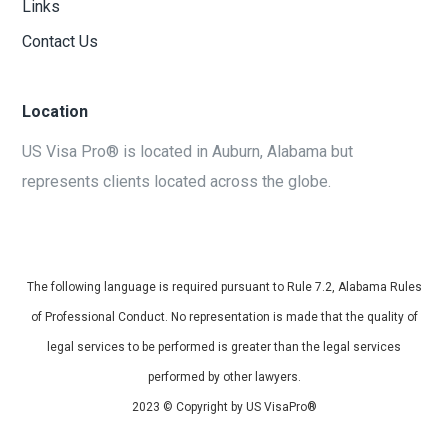
Links
Contact Us
Location
US Visa Pro® is located in Auburn, Alabama but
represents clients located across the globe.
The following language is required pursuant to Rule 7.2, Alabama Rules
of Professional Conduct. No representation is made that the quality of
legal services to be performed is greater than the legal services
performed by other lawyers.
2023 © Copyright by US VisaPro®
Site Developed by
Beacon Solutions