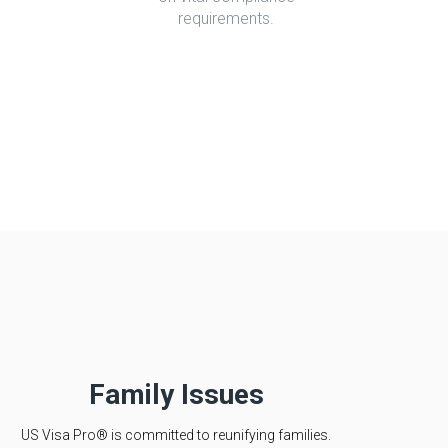
requirements.
Family Issues
US Visa Pro® is committed to reunifying families.