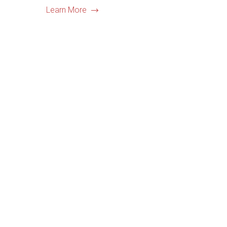
Learn More