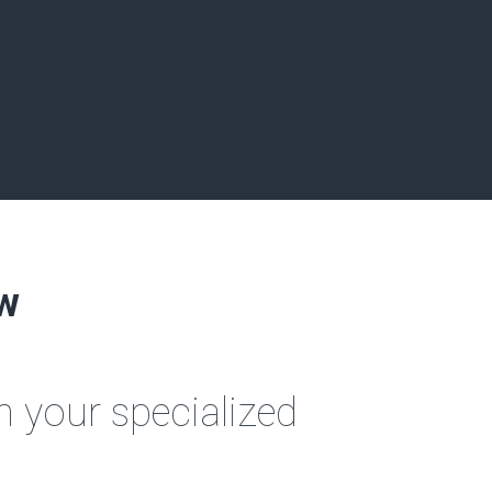
aw
 your specialized