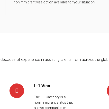
nonimmigrant visa option available for your situation.
ecades of experience in assisting clients from across the globe
L-1 Visa
The L-1 Category is a
nonimmigrant status that
allows companies with