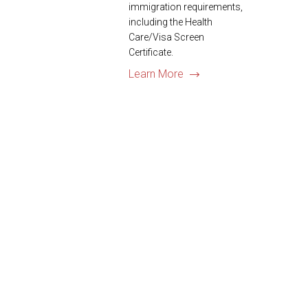
immigration requirements,
including the Health
Care/Visa Screen
Certificate.
Learn More
US Visa Pro…A Truste
We are members of the
American Immigration
Chamber of Commerce.