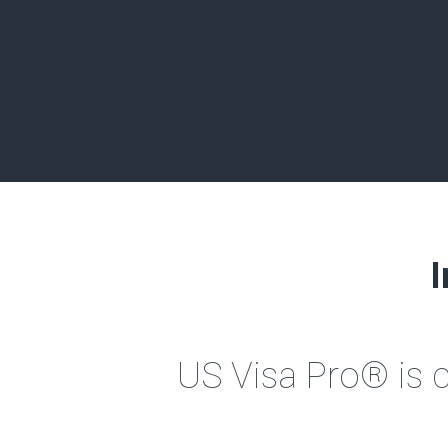
I
US Visa Pro® is 