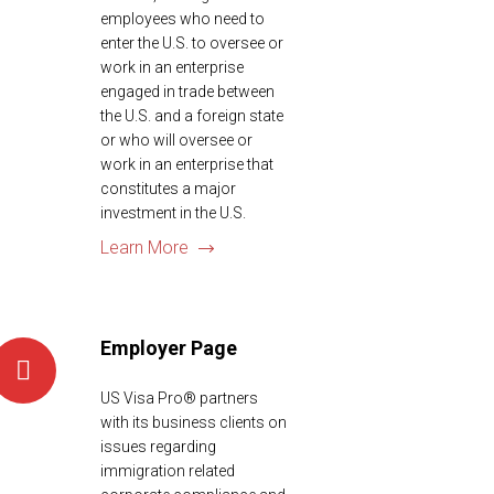
employees who need to
enter the U.S. to oversee or
work in an enterprise
engaged in trade between
the U.S. and a foreign state
or who will oversee or
work in an enterprise that
constitutes a major
investment in the U.S.
Learn More
Employer Page
US Visa Pro® partners
with its business clients on
issues regarding
immigration related