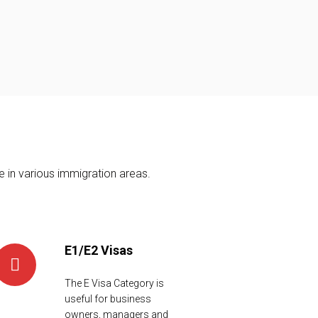
 in various immigration areas.
E1/E2 Visas
The E Visa Category is
useful for business
owners, managers and