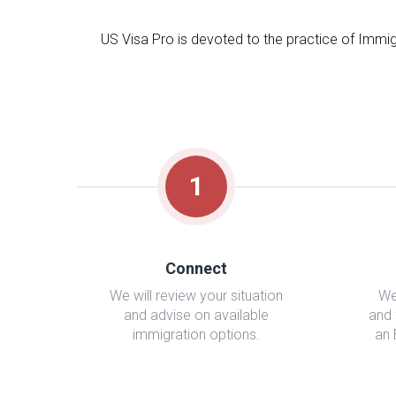
US Visa Pro is devoted to the practice of Immig
1
Connect
We will review your situation
We
and advise on available
and 
immigration options.
an