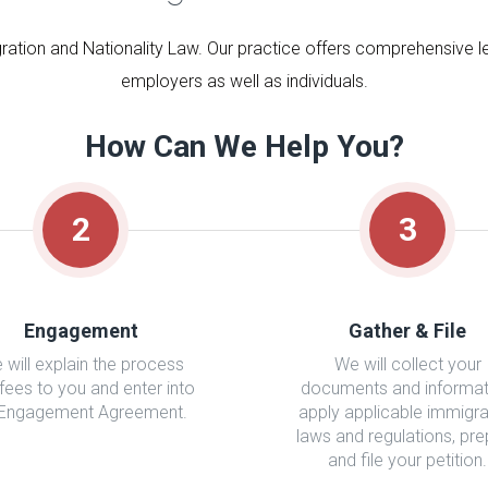
ration and Nationality Law. Our practice offers comprehensive leg
employers as well as individuals.
How Can We Help You?
2
3
Engagement
Gather & File
 will explain the process
We will collect your
fees to you and enter into
documents and informat
 Engagement Agreement.
apply applicable immigra
laws and regulations, pr
and file your petition.