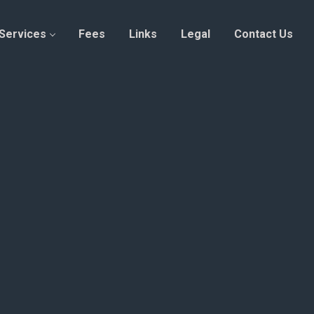
Services
Fees
Links
Legal
Contact Us