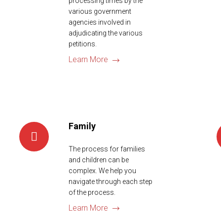
processing times by the
various government
agencies involved in
adjudicating the various
petitions.
Learn More
Family
The process for families
and children can be
complex. We help you
navigate through each step
of the process.
Learn More