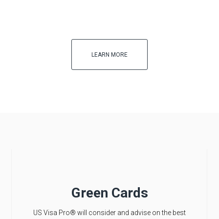
LEARN MORE
Green Cards
US Visa Pro® will consider and advise on the best