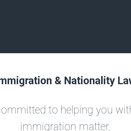
mmigration & Nationality L
committed to helping you with
immigration matter.