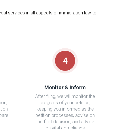
al services in all aspects of immigration law to
4
Monitor & Inform
After filing, we will monitor the
ion,
progress of your petition,
tion
keeping you informed as the
epare
petition processes, advise on
the final decision, and advise
on vital compliance