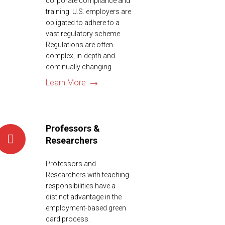
corporate compliance and
training. U.S. employers are
obligated to adhere to a
vast regulatory scheme.
Regulations are often
complex, in-depth and
continually changing.
Learn More
Professors &
Researchers
Professors and
Researchers with teaching
responsibilities have a
distinct advantage in the
employment-based green
card process.