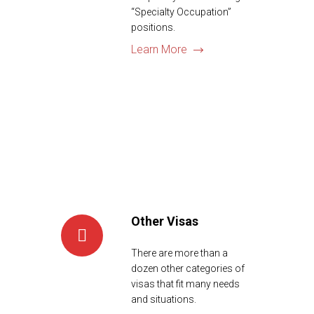
“Specialty Occupation”
positions.
Learn More
Other Visas
There are more than a
dozen other categories of
visas that fit many needs
and situations.