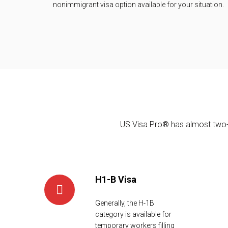
nonimmigrant visa option available for your situation.
Trust Our Experience
US Visa Pro® has almost two-d
H1-B Visa
Generally, the H-1B
category is available for
temporary workers filling