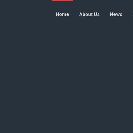
Home
About Us
News