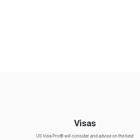
Visas
US Visa Pro® will consider and advise on the best