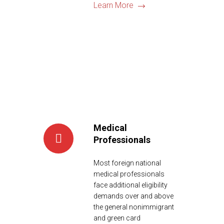
Learn More
Medical
Professionals
Most foreign national
medical professionals
face additional eligibility
demands over and above
the general nonimmigrant
and green card