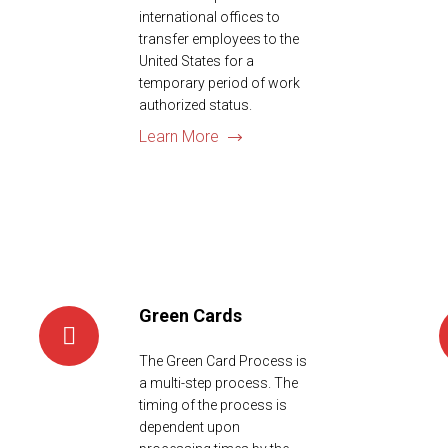
international offices to
transfer employees to the
United States for a
temporary period of work
authorized status.
Learn More
Green Cards
The Green Card Process is
a multi-step process. The
timing of the process is
dependent upon