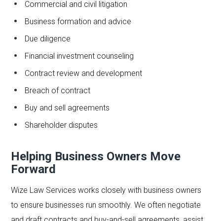
Commercial and civil litigation
Business formation and advice
Due diligence
Financial investment counseling
Contract review and development
Breach of contract
Buy and sell agreements
Shareholder disputes
Helping Business Owners Move
Forward
Wize Law Services works closely with business owners
to ensure businesses run smoothly. We often negotiate
and draft contracts and buy-and-sell agreements, assist