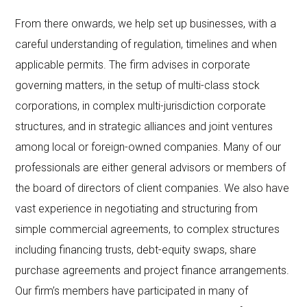
From there onwards, we help set up businesses, with a
careful understanding of regulation, timelines and when
applicable permits. The firm advises in corporate
governing matters, in the setup of multi-class stock
corporations, in complex multi-jurisdiction corporate
structures, and in strategic alliances and joint ventures
among local or foreign-owned companies. Many of our
professionals are either general advisors or members of
the board of directors of client companies. We also have
vast experience in negotiating and structuring from
simple commercial agreements, to complex structures
including financing trusts, debt-equity swaps, share
purchase agreements and project finance arrangements.
Our firm’s members have participated in many of