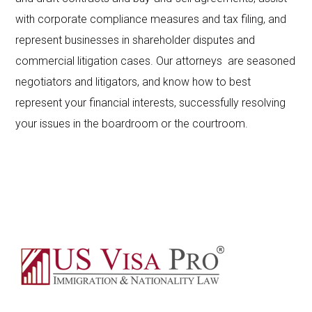
with corporate compliance measures and tax filing, and
represent businesses in shareholder disputes and
commercial litigation cases. Our attorneys are seasoned
negotiators and litigators, and know how to best
represent your financial interests, successfully resolving
your issues in the boardroom or the courtroom.