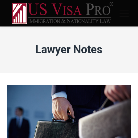
Lawyer Notes