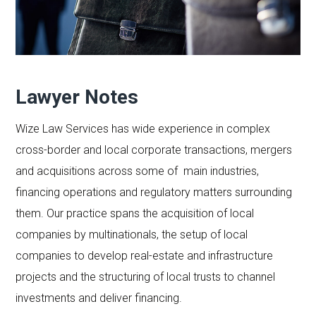
Lawyer Notes
Wize Law Services has wide experience in complex
cross-border and local corporate transactions, mergers
and acquisitions across some of main industries,
financing operations and regulatory matters surrounding
them. Our practice spans the acquisition of local
companies by multinationals, the setup of local
companies to develop real-estate and infrastructure
projects and the structuring of local trusts to channel
investments and deliver financing.