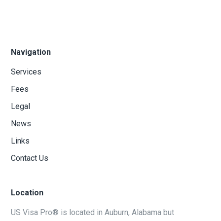
Navigation
Services
Fees
Legal
News
Links
Contact Us
Location
US Visa Pro® is located in Auburn, Alabama but