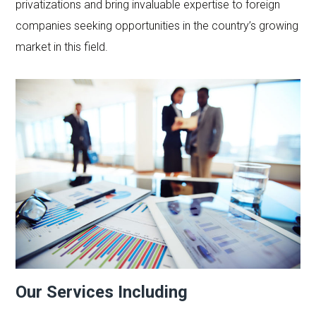
privatizations and bring invaluable expertise to foreign
companies seeking opportunities in the country’s growing
market in this field.
Our Services Including