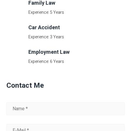
Family Law
Experience: 5 Years
Car Accident
Experience: 3 Years
Employment Law
Experience: 6 Years
Contact Me