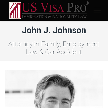
John J. Johnson
Attorney in Family, Employment
Law & Car Accident