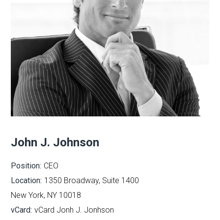
John J. Johnson
Position:
CEO
Location:
1350 Broadway, Suite 1400
New York, NY 10018
vCard:
vCard Jonh J. Jonhson