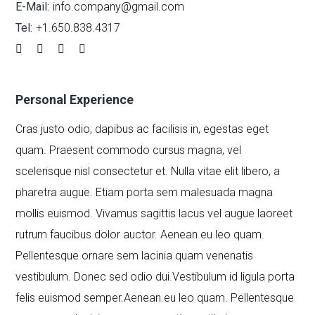
E-Mail:
info.company@gmail.com
Tel:
+1.650.838.4317
Personal Experience
Cras justo odio, dapibus ac facilisis in, egestas eget
quam. Praesent commodo cursus magna, vel
scelerisque nisl consectetur et. Nulla vitae elit libero, a
pharetra augue. Etiam porta sem malesuada magna
mollis euismod. Vivamus sagittis lacus vel augue laoreet
rutrum faucibus dolor auctor. Aenean eu leo quam.
Pellentesque ornare sem lacinia quam venenatis
vestibulum. Donec sed odio dui.Vestibulum id ligula porta
felis euismod semper.Aenean eu leo quam. Pellentesque