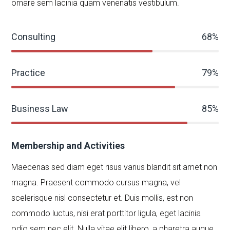
ornare sem lacinia quam venenatis vestibulum.
Consulting
68%
Practice
79%
Business Law
85%
Membership and Activities
Maecenas sed diam eget risus varius blandit sit amet non
magna. Praesent commodo cursus magna, vel
scelerisque nisl consectetur et. Duis mollis, est non
commodo luctus, nisi erat porttitor ligula, eget lacinia
odio sem nec elit. Nulla vitae elit libero, a pharetra augue.