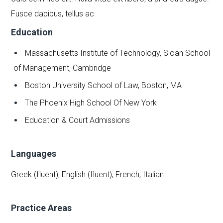
Fusce dapibus, tellus ac
Education
Massachusetts Institute of Technology, Sloan School
of Management, Cambridge
Boston University School of Law, Boston, MA
The Phoenix High School Of New York
Education & Court Admissions
Languages
Greek (fluent), English (fluent), French, Italian.
Practice Areas