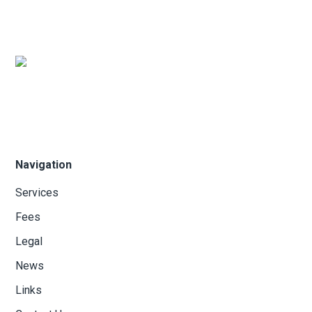
Navigation
Services
Fees
Legal
News
Links