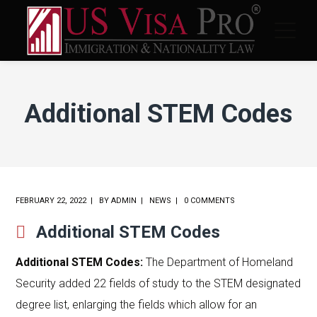
Additional STEM Codes
FEBRUARY 22, 2022
BY
ADMIN
NEWS
0 COMMENTS
Additional STEM Codes
Additional STEM Codes:
The Department of Homeland
Security added 22 fields of study to the STEM designated
degree list, enlarging the fields which allow for an