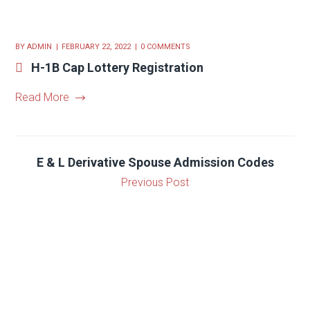
BY
ADMIN
FEBRUARY 22, 2022
0 COMMENTS
H-1B Cap Lottery Registration
Read More
E & L Derivative Spouse Admission Codes
Previous Post