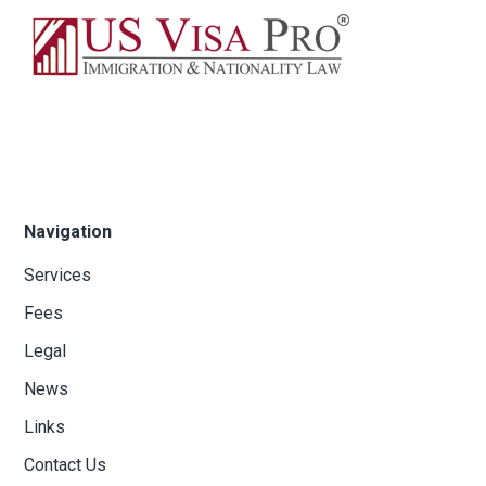
Navigation
Services
Fees
Legal
News
Links
Contact Us