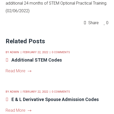
additional 24 months of STEM Optional Practical Training.
(02/06/2022)
Share
0
Related Posts
BY
ADMIN
FEBRUARY 22, 2022
0 COMMENTS
Additional STEM Codes
Read More
BY
ADMIN
FEBRUARY 22, 2022
0 COMMENTS
E & L Derivative Spouse Admission Codes
Read More